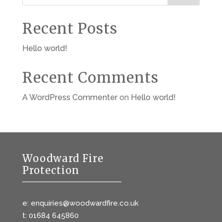
Recent Posts
Hello world!
Recent Comments
A WordPress Commenter
on
Hello world!
Woodward Fire
Protection
e: enquiries@woodwardfire.co.uk
t: 01684 645860