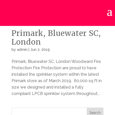
Primark, Bluewater SC,
London
by
admin
|
Jun 2, 2019
Primark, Bluewater SC, London Woodward Fire
Protection Fire Protection are proud to have
installed the sprinkler system within the latest
Primark store as of March 2019. 60,000 sq ft in
size we designed and installed a fully
compliant LPCB sprinkler system throughout...
Search