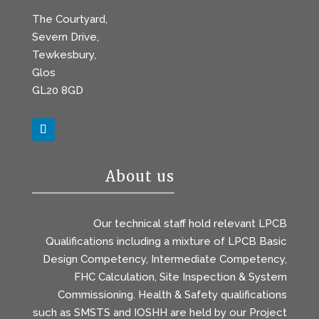
The Courtyard,
Severn Drive,
Tewkesbury,
Glos
GL20 8GD
About us
Our technical staff hold relevant LPCB
Qualifications including a mixture of LPCB Basic
Design Competency, Intermediate Competency,
FHC Calculation, Site Inspection & System
Commissioning. Health & Safety qualifications
such as SMSTS and IOSHH are held by our Project