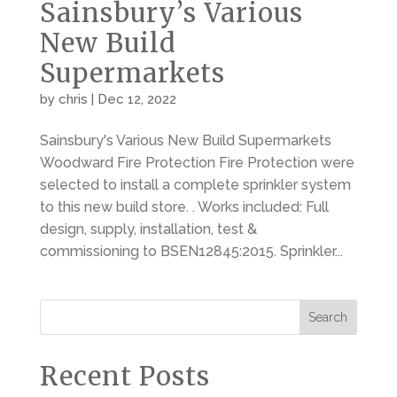
Sainsbury’s Various
New Build
Supermarkets
by
chris
|
Dec 12, 2022
Sainsbury's Various New Build Supermarkets
Woodward Fire Protection Fire Protection were
selected to install a complete sprinkler system
to this new build store. . Works included: Full
design, supply, installation, test &
commissioning to BSEN12845:2015. Sprinkler...
Search
Recent Posts