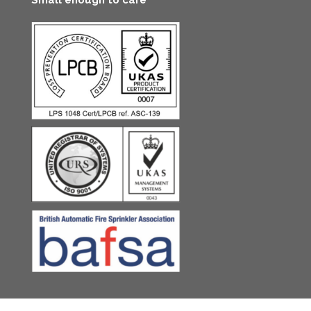
Small enough to care