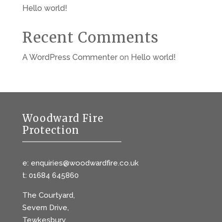
Hello world!
Recent Comments
A WordPress Commenter
on
Hello world!
Woodward Fire
Protection
e: enquiries@woodwardfire.co.uk
t: 01684 645860
The Courtyard,
Severn Drive,
Tewkesbury,