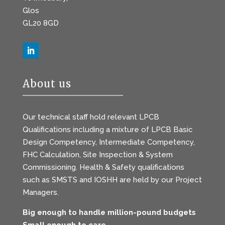
Glos
GL20 8GD
About us
Our technical staff hold relevant LPCB
Qualifications including a mixture of LPCB Basic
Design Competency, Intermediate Competency,
FHC Calculation, Site Inspection & System
Commissioning. Health & Safety qualifications
such as SMSTS and IOSHH are held by our Project
Managers.
Big enough to handle million-pound budgets