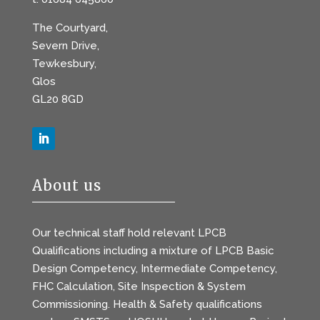
The Courtyard,
Severn Drive,
Tewkesbury,
Glos
GL20 8GD
About us
Our technical staff hold relevant LPCB
Qualifications including a mixture of LPCB Basic
Design Competency, Intermediate Competency,
FHC Calculation, Site Inspection & System
Commissioning. Health & Safety qualifications