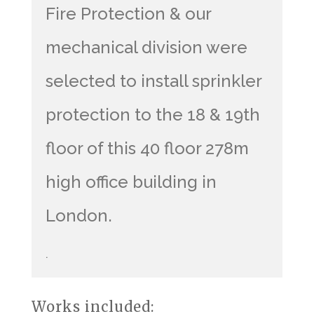
Fire Protection & our
mechanical division were
selected to install sprinkler
protection to the 18 & 19th
floor of this 40 floor 278m
high office building in
London.
.
Works included: