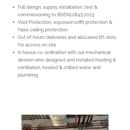
Full design, supply, installation, test &
commissioning to BSEN12845:2015.
Void Protection, exposed soffit protection &
false ceiling protection.
Out of hours deliveries and allocated lift slots
for access on site
In house co-ordination with our mechanical
division who designed and installed heating &
ventilation, heated & chilled water and
plumbing.