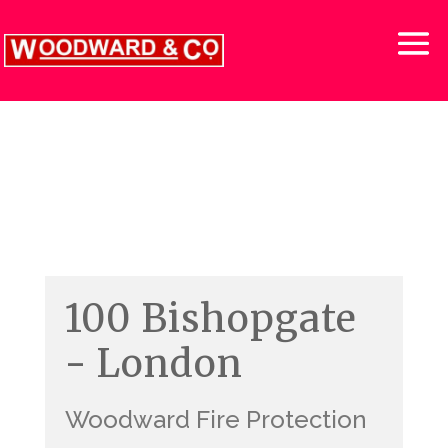
100 Bishopgate
- London
Woodward Fire Protection