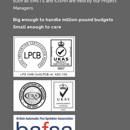
such as SMSTS and IOSHH are held by our Project
Managers.
Big enough to handle million-pound budgets
Small enough to care