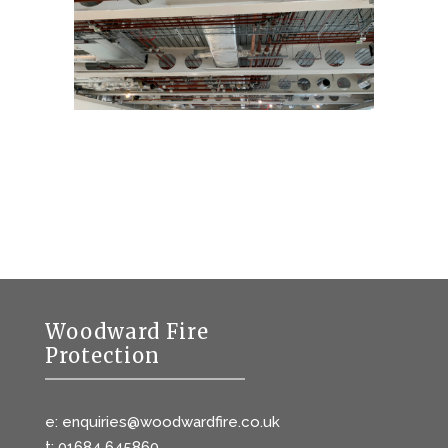
Woodward Fire
Protection
e: enquiries@woodwardfire.co.uk
t: 01684 645860