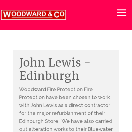
John Lewis -
Edinburgh
Woodward Fire Protection Fire
Protection have been chosen to work
with John Lewis as a direct contractor
for the major refurbishment of their
Edinburgh Store. We have also carried
out alteration works to their Bluewater