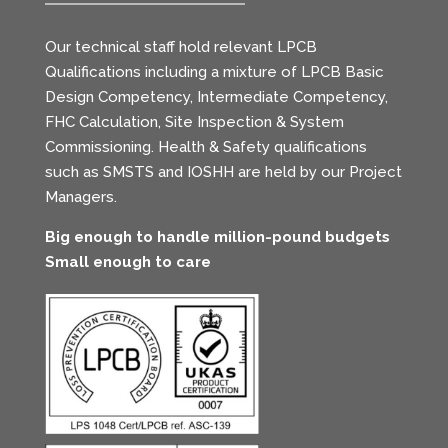
Our technical staff hold relevant LPCB
Qualifications including a mixture of LPCB Basic
Design Competency, Intermediate Competency,
FHC Calculation, Site Inspection & System
Commissioning. Health & Safety qualifications
such as SMSTS and IOSHH are held by our Project
Managers.
Big enough to handle million-pound budgets
Small enough to care