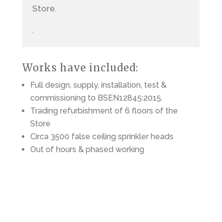
Store.
.
Works have included:
Full design, supply, installation, test &
commissioning to BSEN12845:2015.
Trading refurbishment of 6 floors of the
Store
Circa 3500 false ceiling sprinkler heads
Out of hours & phased working