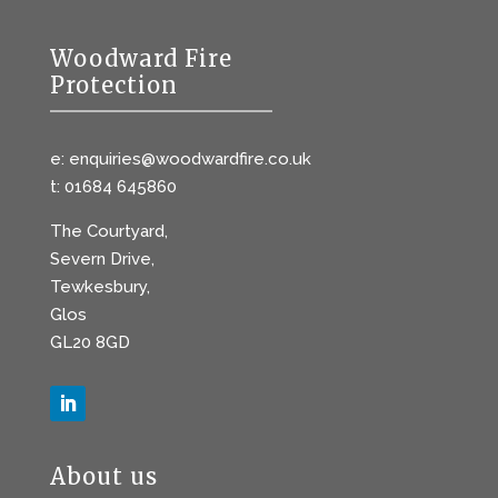
Woodward Fire
Protection
e: enquiries@woodwardfire.co.uk
t: 01684 645860
The Courtyard,
Severn Drive,
Tewkesbury,
Glos
GL20 8GD
About us