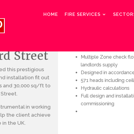
HOME
FIRE SERVICES
SECTOR
Services included
rd Street
Multiple Zone check f
landlords supply
d this prestigious
Designed in accordanc
 installation fit out
571 heads including ceil
rs and 30,000 sq/ft
to
Hydraulic calculations
 Street.
Full design and installa
commissioning
strumental in working
lp the client achieve
e in the UK.