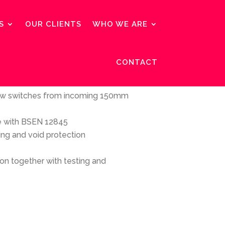
S
OUR CLIENTS
WHO WE ARE
CONTACT
:
low switches from incoming 150mm
e with BSEN 12845
ing and void protection
tion together with testing and