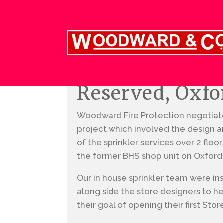
Reserved, Oxfo
Woodward Fire Protection negotiate
project which involved the design and
of the sprinkler services over 2 floo
the former BHS shop unit on Oxford
Our in house sprinkler team were in
along side the store designers to he
their goal of opening their first Stor