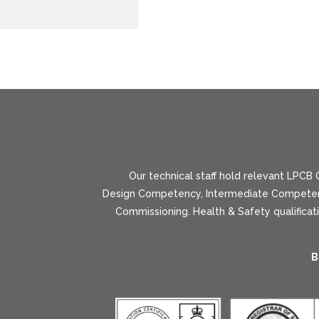
Our technical staff hold relevant LPCB Q
Design Competency, Intermediate Competenc
Commissioning. Health & Safety qualifica
B