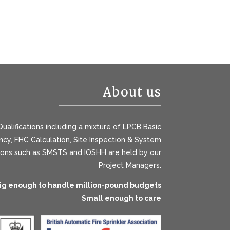
About us
ualifications including a mixture of LPCB Basic
y, FHC Calculation, Site Inspection & System
tions such as SMSTS and IOSHH are held by our
Project Managers.
ig enough to handle million-pound budgets
Small enough to care