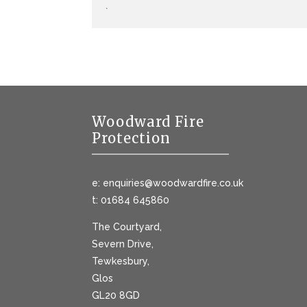
.
Woodward Fire
Protection
e: enquiries@woodwardfire.co.uk
t: 01684 645860
The Courtyard,
Severn Drive,
Tewkesbury,
Glos
GL20 8GD