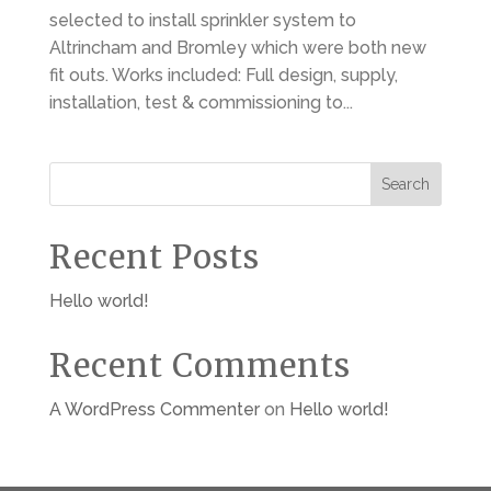
selected to install sprinkler system to
Altrincham and Bromley which were both new
fit outs. Works included: Full design, supply,
installation, test & commissioning to...
Search
Recent Posts
Hello world!
Recent Comments
A WordPress Commenter
on
Hello world!