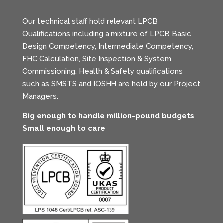
Our technical staff hold relevant LPCB
Qualifications including a mixture of LPCB Basic
Design Competency, Intermediate Competency,
FHC Calculation, Site Inspection & System
Commissioning. Health & Safety qualifications
such as SMSTS and IOSHH are held by our Project
Managers.
Big enough to handle million-pound budgets
Small enough to care