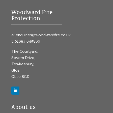
Woodward Fire
Protection
e: enquiries@woodwardfire.co.uk
t: 01684 645860
The Courtyard,
Severn Drive,
Tewkesbury,
Glos
GL20 8GD
About us