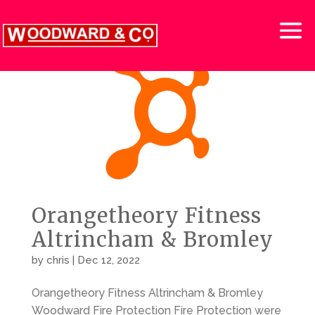
Orangetheory Fitness
Altrincham & Bromley
by
chris
|
Dec 12, 2022
Orangetheory Fitness Altrincham & Bromley
Woodward Fire Protection Fire Protection were